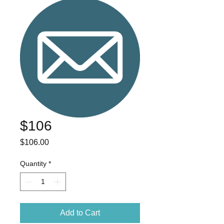
$106
Price
$106.00
Quantity
*
Add to Cart