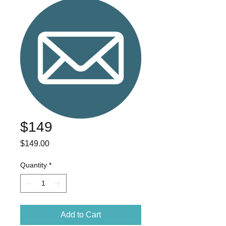
$149
Price
$149.00
Quantity
*
Add to Cart