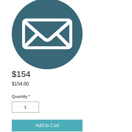
$154
Price
$154.00
Quantity
*
Add to Cart