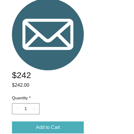
$242
Price
$242.00
Quantity
*
Add to Cart