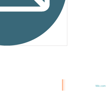
© 2020 BCM/ 2025 H20
T
Proudly created with
Wix.com
TE IN 47807
F 6TH & ELM ST