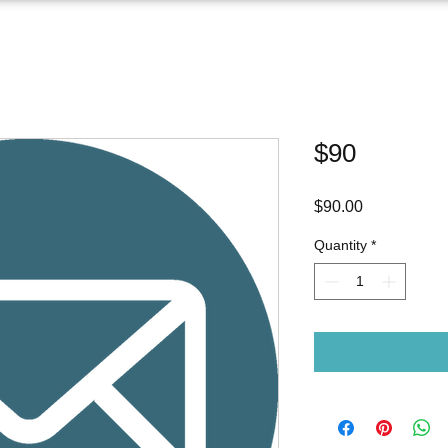
$90
Price
$90.00
Quantity
*