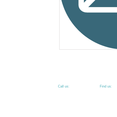
​​Call us:
​Find us:
PHONE: 812.234.9744
800 N 6th S
TERRE HAU
• CORNER O