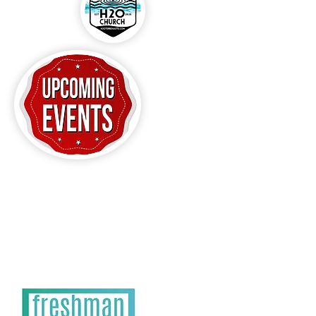
CLICK HERE FOR
H20 EVENTS!!!