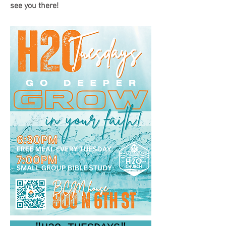
see you there!