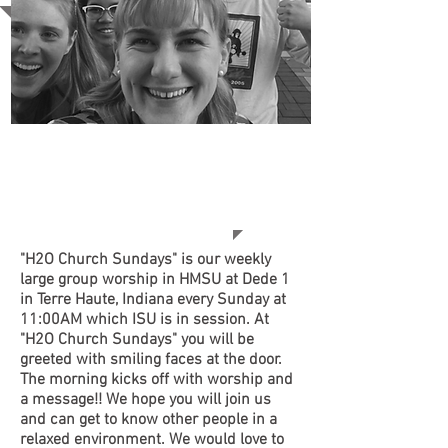
• WAYS TO GET
CONNECTED AT
H2O WEEKLY!
"H2O Church Sundays"
is our weekly
large group worship in HMSU at Dede 1
in Terre Haute, Indiana every Sunday at
11:00AM which ISU is in session. At
"H2O Church Sundays"
you will be
greeted with smiling faces at the door.
The morning kicks off with worship and
a message!! We hope you will join us
and can get to know other people in a
relaxed environment. We would love to