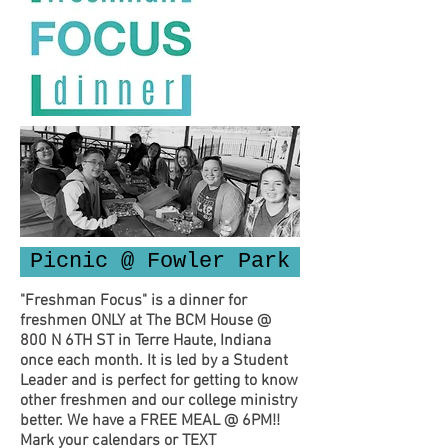
Picnic @ Fowler Park
"Freshman Focus" is a dinner for
freshmen ONLY at The BCM House @
800 N 6TH ST in Terre Haute, Indiana
once each month. It is led by a Student
Leader and is perfect for getting to know
other freshmen and our college ministry
better. We have a FREE MEAL @ 6PM!!
Mark your calendars or TEXT