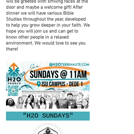
will be greeted with smiling faces at the
door and maybe a welcome gift! After
dinner we will have various Bible
Studies throughout the year, developed
to help you grow deeper in your faith. We
hope you will join us and can get to
know other people in a relaxed
environment. We would love to see you
there!
"H2O SUNDAYS"