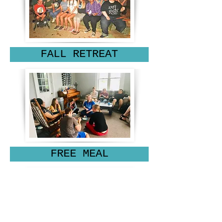
FALL RETREAT
FREE MEAL