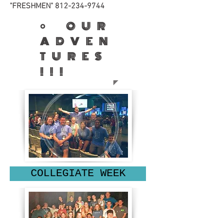
"FRESHMEN"
812-234-9744
• OUR
ADVEN
TURES
!!!
COLLEGIATE WEEK