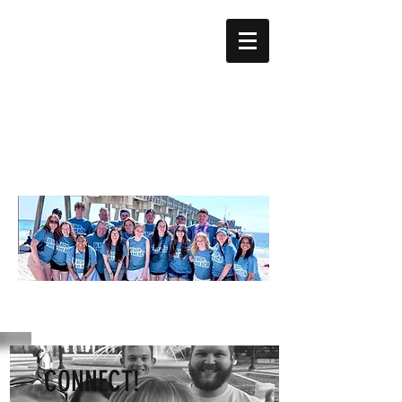
CONNECT!