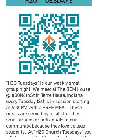
"H2O TUESDAYS"
"H2O Tuesdays"
is our weekly small
group night. We meet at The BCM House
@ 800N6thSt in Terre Haute, Indiana
every Tuesday ISU is in session starting
at 6:30PM with a FREE MEAL. These
meals are served by local churches,
small groups or individuals in our
community, because they love college
students, At
"H2O Church Tuesdays"
you