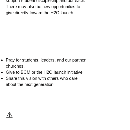
support student discipleship and outreach.
There may also be new opportunities to
give directly toward the H2O launch.
▸ How can I help?
Pray for students, leaders, and our partner
churches.
Give to BCM or the H2O launch initiative.
Share this vision with others who care
about the next generation.
⚠️
What If We Do