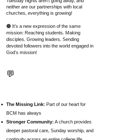
Tuesday nights aren't going away, and
neither are our partnerships with local
churches, everything is growing!
🟠 It’s a new expression of the same
mission: Reaching students. Making
disciples. Growing leaders. Sending
devoted followers into the world engaged in
God's mission!
Why H2O Terre
💬
Haute?
The Missing Link:
Part of our heart for
BCM has always
Stronger Community:
A church provides
deeper pastoral care, Sunday worship, and
continuity across an entire college life.