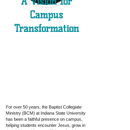
A Vision for
Campus
Transformation
BCM is growing
and so is our
vision.
For over 50 years, the Baptist Collegiate
Ministry (BCM) at Indiana State University
has been a faithful presence on campus,
helping students encounter Jesus, grow in