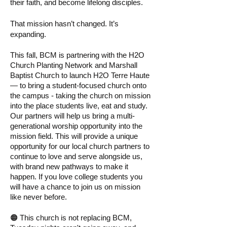
their faith, and become lifelong disciples.
That mission hasn’t changed. It’s
expanding.
This fall, BCM is partnering with the H2O
Church Planting Network and Marshall
Baptist Church to launch H2O Terre Haute
— to bring a student-focused church onto
the campus - taking the church on mission
into the place students live, eat and study.
Our partners will help us bring a multi-
generational worship opportunity into the
mission field. This will provide a unique
opportunity for our local church partners to
continue to love and serve alongside us,
with brand new pathways to make it
happen. If you love college students you
will have a chance to join us on mission
like never before.
🟠 This church is not replacing BCM,