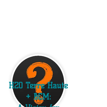
H2O Terre Haute
+ BCM: