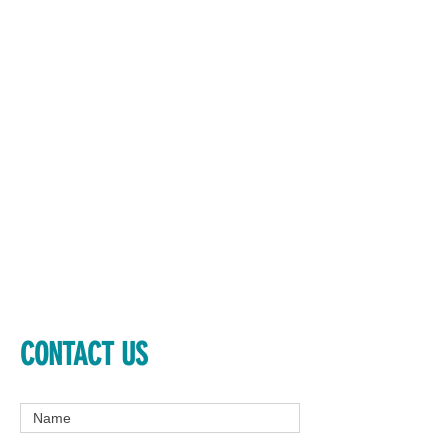
CONTACT US