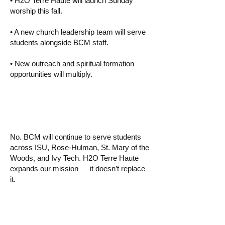
• H2O Terre Haute will launch Sunday
worship this fall.
• A new church leadership team will serve
students alongside BCM staff.
• New outreach and spiritual formation
opportunities will multiply.
▸ Is BCM ending?
No. BCM will continue to serve students
across ISU, Rose-Hulman, St. Mary of the
Woods, and Ivy Tech. H2O Terre Haute
expands our mission — it doesn’t replace
it.
▸ Why start a