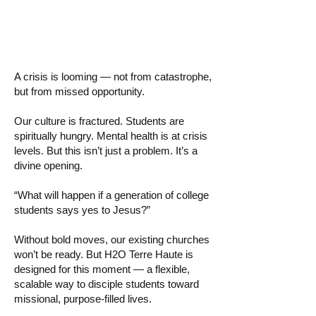
Nothing?
A crisis is looming — not from catastrophe,
but from missed opportunity.
Our culture is fractured. Students are
spiritually hungry. Mental health is at crisis
levels. But this isn’t just a problem. It’s a
divine opening.
“What will happen if a generation of college
students says yes to Jesus?”
Without bold moves, our existing churches
won’t be ready. But H2O Terre Haute is
designed for this moment — a flexible,
scalable way to disciple students toward
missional, purpose-filled lives.