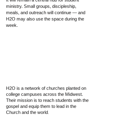
ministry. Small groups, discipleship,
meals, and outreach will continue — and
H2O may also use the space during the
week.
▸ What is H2O
Church?
H2O is a network of churches planted on
college campuses across the Midwest.
Their mission is to reach students with the
gospel and equip them to lead in the
Church and the world
.