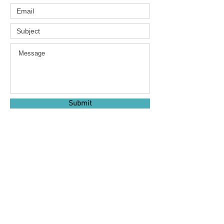
Submit