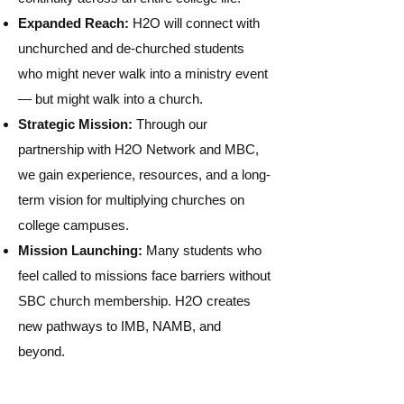
Expanded Reach:
H2O will connect with
unchurched and de-churched students
who might never walk into a ministry event
— but might walk into a church.
Strategic Mission:
Through our
partnership with H2O Network and MBC,
we gain experience, resources, and a long-
term vision for multiplying churches on
college campuses.
Mission Launching:
Many students who
feel called to missions face barriers without
SBC church membership. H2O creates
new pathways to IMB, NAMB, and
beyond.