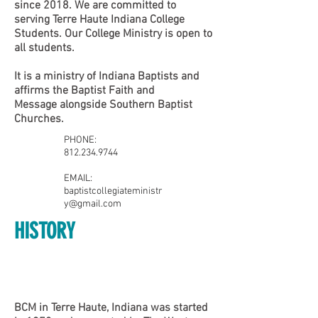
since 2018. We are committed to
serving Terre Haute Indiana College
Students. Our College Ministry is open to
all students.
It is a ministry of
Indiana Baptists
and
affirms the
Baptist Faith and
Message
alongside Southern Baptist
Churches.
PHONE:
812.234.9744
EMAIL:
baptistcollegiateministr
y@gmail.com
HISTORY
​Find us:
BCM in Terre Haute, Indiana was started