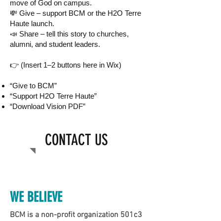
move of God on campus.
💸 Give – support BCM or the H2O Terre
Haute launch.
📣 Share – tell this story to churches,
alumni, and student leaders.
👉 (Insert 1–2 buttons here in Wix)
“Give to BCM”
“Support H2O Terre Haute”
“Download Vision PDF”
CONTACT US
Call us:
WE BELIEVE
BCM is a non-profit organization 501c3