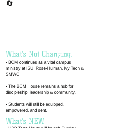
🔄
What’s Not
Changing vs.
What’s New?​
What’s Not Changing.
• BCM continues as a vital campus
ministry at ISU, Rose-Hulman, Ivy Tech &
SMWC.
• The BCM House remains a hub for
discipleship, leadership & community.
• Students will still be equipped,
empowered, and sent.
What’s NEW.