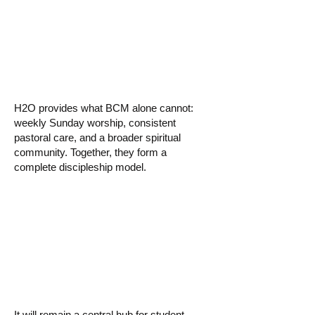
church if we
already have BCM?
H2O provides what BCM alone cannot:
weekly Sunday worship, consistent
pastoral care, and a broader spiritual
community. Together, they form a
complete discipleship model.
▸ What happens to
the BCM building?
It will remain a central hub for student