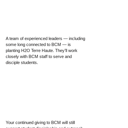
▸ Who is leading
this new church?
A team of experienced leaders — including
some long connected to BCM — is
planting H2O Terre Haute. They’ll work
closely with BCM staff to serve and
disciple students.
▸ How will this
impact my giving?
Your continued giving to BCM will still