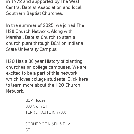
in 1972 and supported by The West
Central Baptist Association and local
Southern Baptist Churches.
In the summer of 2025, we joined The
H20 Church Network, Along with
Marshall Baptist Church to start a
church plant through BCM on Indiana
State University Campus.
H2O Has a 30 year History of planting
churches on college campuses. We are
excited to be a part of this network
which loves college students. Click here
to learn more about the
H2O Church
Network
.
BCM House
800 N 6th ST
TERRE HAUTE IN 47807
CORNER OF N 6TH & ELM
ST