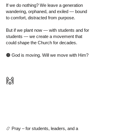
If we do nothing? We leave a generation
wandering, orphaned, and exiled — bound
to comfort, distracted from purpose.
But if we plant now — with students and for
students — we create a movement that
could shape the Church for decades.
🟠 God is moving. Will we move with Him?
🙌
How You Can Be
Part of It
📿 Pray – for students, leaders, and a