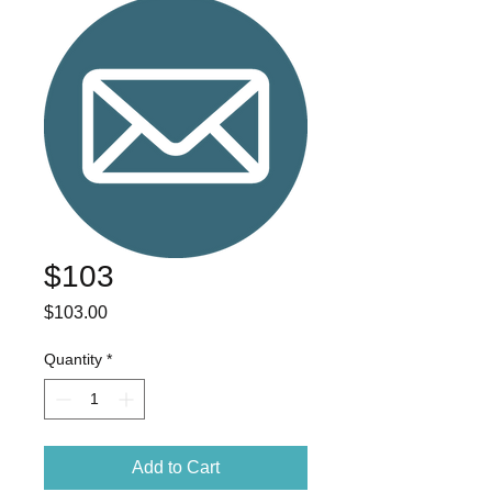
$103
Price
$103.00
Quantity
*
Add to Cart