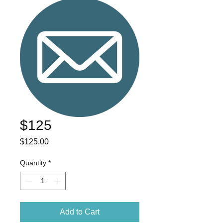
$125
Price
$125.00
Quantity
*
Add to Cart