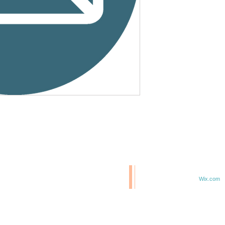
© 2020 BCM/ 2025 H20
T
Proudly created with
Wix.com
TE IN 47807
F 6TH & ELM ST