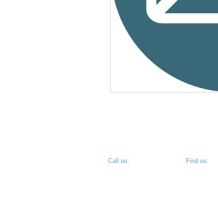
​​Call us:
​Find us:
PHONE: 812.234.9744
800 N 6th S
TERRE HAU
• CORNER O