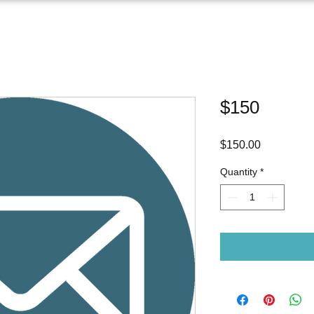
$150
Price
$150.00
Quantity
*