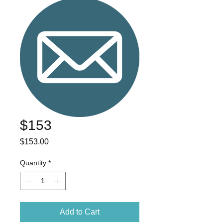
$153
Price
$153.00
Quantity
*
Add to Cart