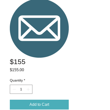
$155
Price
$155.00
Quantity
*
Add to Cart