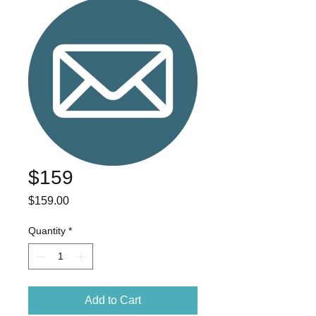
$159
Price
$159.00
Quantity
*
Add to Cart