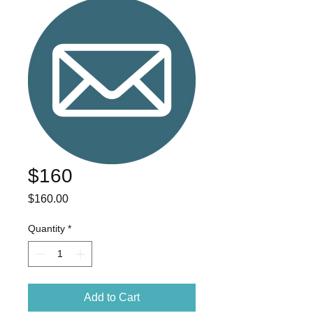
$160
Price
$160.00
Quantity
*
Add to Cart