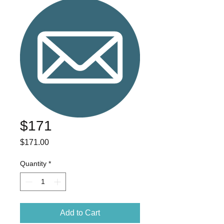
$171
Price
$171.00
Quantity
*
Add to Cart