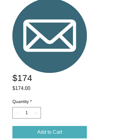
$174
Price
$174.00
Quantity
*
Add to Cart