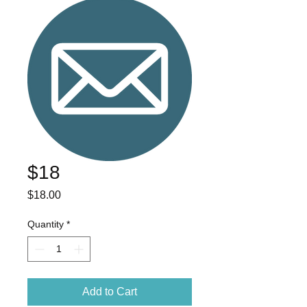
$18
Price
$18.00
Quantity
*
Add to Cart