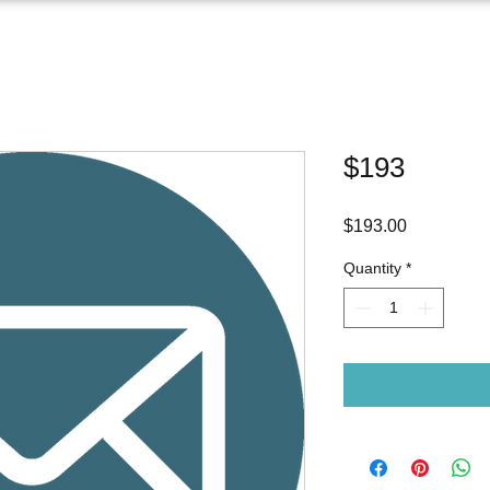
$193
Price
$193.00
Quantity
*