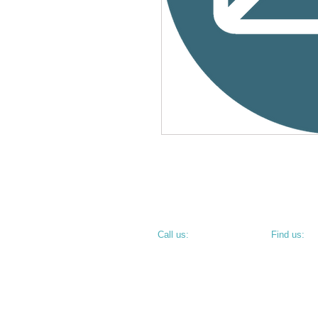
​​Call us:
​Find us:
PHONE: 812.234.9744
800 N 6th S
TERRE HAU
• CORNER O