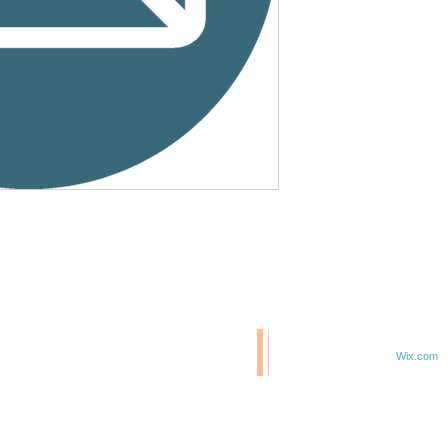
© 2020 BCM/ 2025 H20
T
Proudly created with
Wix.com
TE IN 47807
F 6TH & ELM ST