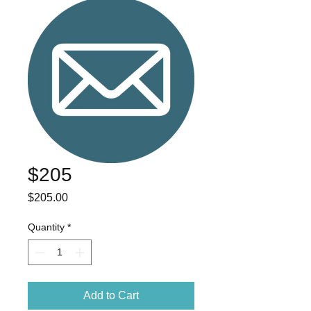
$205
Price
$205.00
Quantity
*
Add to Cart