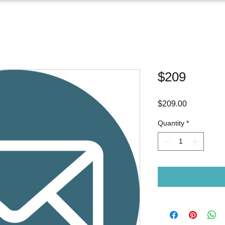
$209
Price
$209.00
Quantity
*