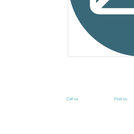
​​Call us:
​Find us:
PHONE: 812.234.9744
800 N 6th S
TERRE HAU
• CORNER O