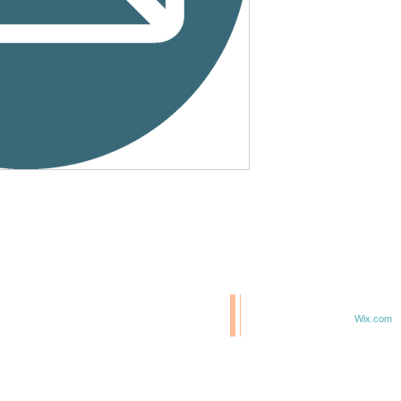
© 2020 BCM/ 2025 H20
T
Proudly created with
Wix.com
TE IN 47807
F 6TH & ELM ST