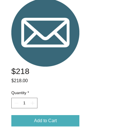
$218
Price
$218.00
Quantity
*
Add to Cart