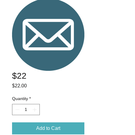
$22
Price
$22.00
Quantity
*
Add to Cart