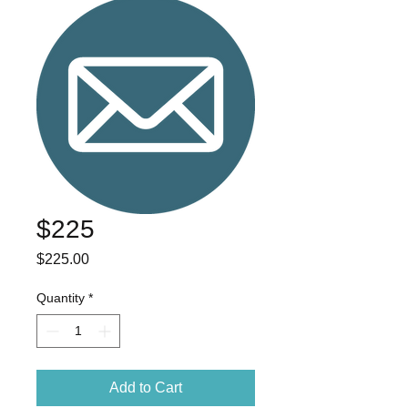
$225
Price
$225.00
Quantity
*
Add to Cart