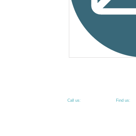
​​Call us:
​Find us:
PHONE: 812.234.9744
800 N 6th S
TERRE HAU
• CORNER O