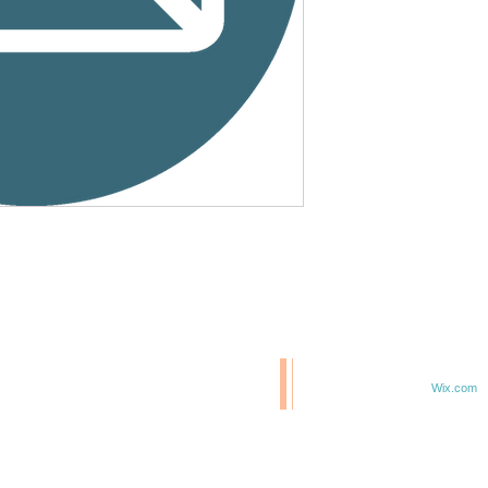
© 2020 BCM/ 2025 H20
T
Proudly created with
Wix.com
TE IN 47807
F 6TH & ELM ST