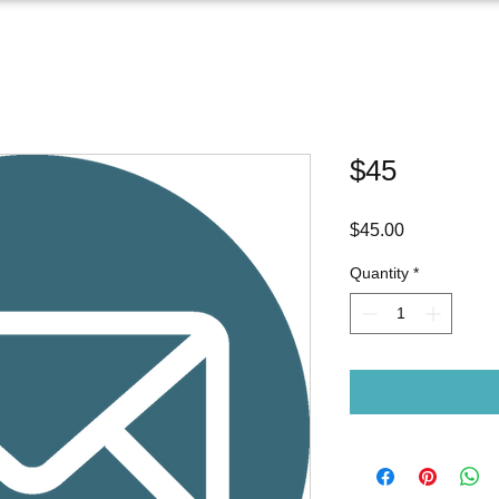
$45
Price
$45.00
Quantity
*