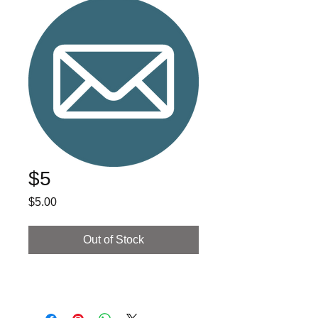
$5
Price
$5.00
Out of Stock