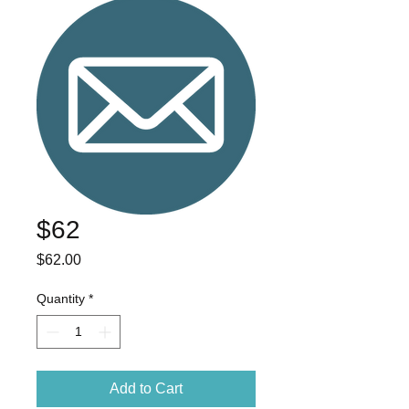
$62
Price
$62.00
Quantity
*
Add to Cart