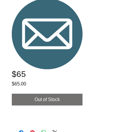
$65
Price
$65.00
Out of Stock