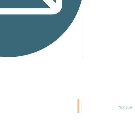
© 2020 BCM/ 2025 H20
T
Proudly created with
Wix.com
TE IN 47807
F 6TH & ELM ST