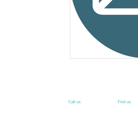
​​Call us:
​Find us:
PHONE: 812.234.9744
800 N 6th S
TERRE HAU
• CORNER O