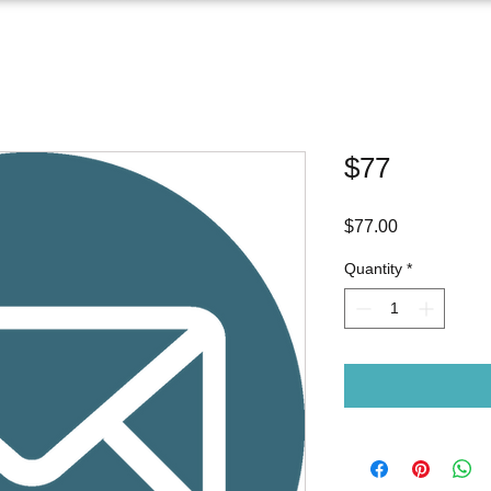
$77
Price
$77.00
Quantity
*