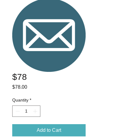
$78
Price
$78.00
Quantity
*
Add to Cart