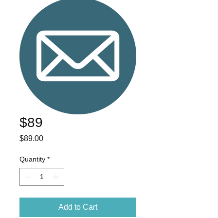
$89
Price
$89.00
Quantity
*
Add to Cart