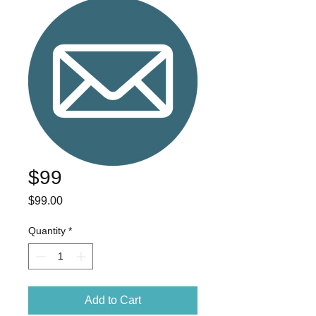
$99
Price
$99.00
Quantity
*
Add to Cart